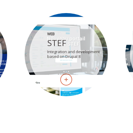
WEB
r
STEF
Integration and development
based on Drupal 8