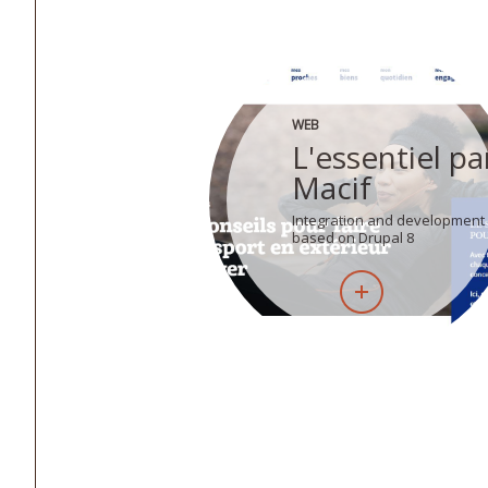
WEB
L'essentiel pa
Macif
Integration and development
based on Drupal 8