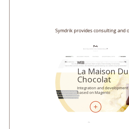
Symdrik provides consulting and o
WEB
La Maison Du
Chocolat
Integration and development
based on Magento