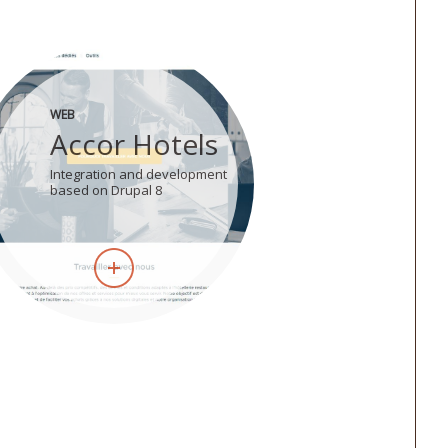
WEB
Accor Hotels
Integration and development
based on Drupal 8