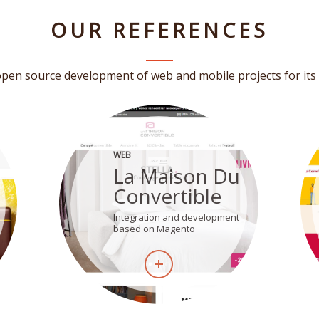
OUR REFERENCES
pen source development of web and mobile projects for its 
WEB
La Maison Du
Convertible
Integration and development
based on Magento