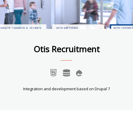
Otis Recruitment
Integration and development based on Drupal 7