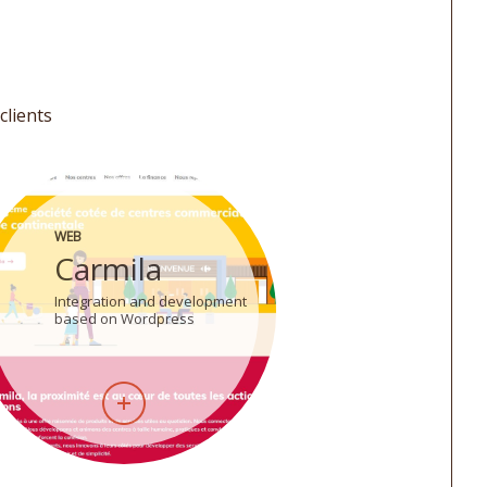
clients
WEB
Carmila
Integration and development
based on Wordpress