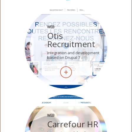
WEB
Otis
Recruitment
Integration and development
based on Drupal 7
WEB
Carrefour HR