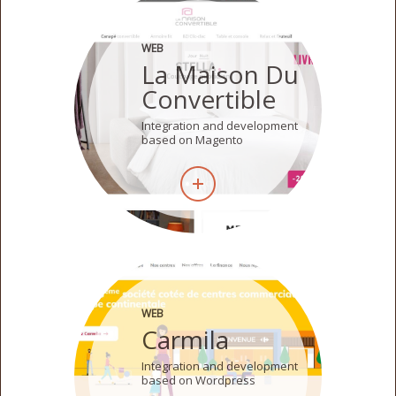
WEB
La Maison Du
Convertible
Integration and development
based on Magento
WEB
Carmila
Integration and development
based on Wordpress