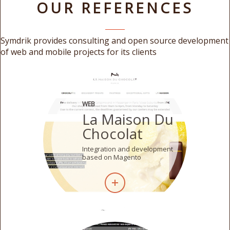
OUR REFERENCES
Symdrik provides consulting and open source development
of web and mobile projects for its clients
WEB
La Maison Du
Chocolat
Integration and development
based on Magento