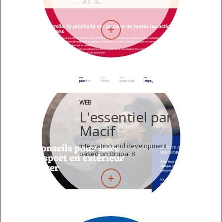
WEB
L'essentiel par
Macif
Integration and development
based on Drupal 8