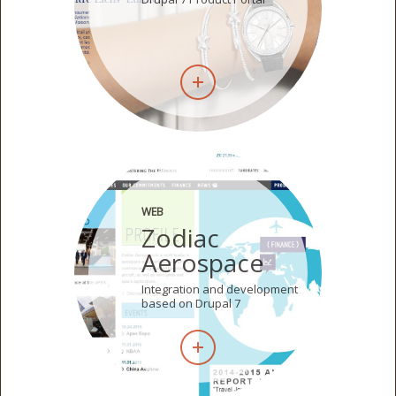
WEB
Zodiac
Aerospace
Integration and development
based on Drupal 7