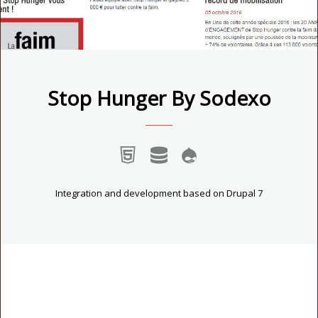
Stop Hunger By Sodexo
Integration and development based on Drupal 7