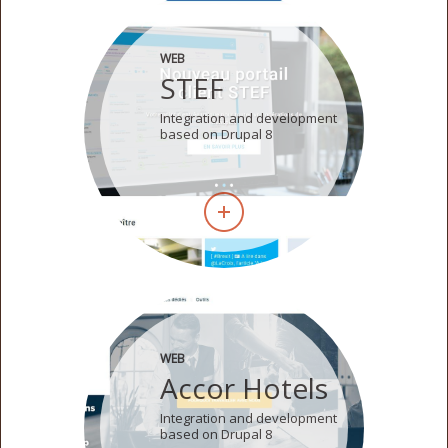
WEB
STEF
Integration and development
based on Drupal 8
WEB
Accor Hotels
Integration and development
based on Drupal 8