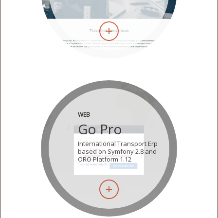
WEB
Go Pro
International Transport Erp
based on Symfony 2.8 and
ORO Platform 1.12