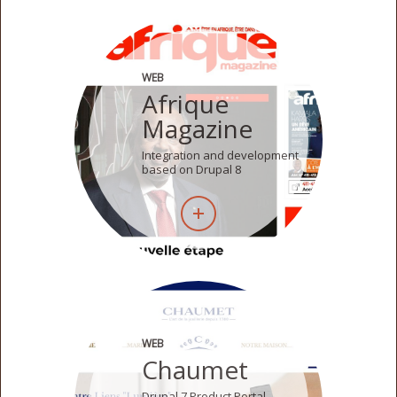
WEB
Afrique
Magazine
Integration and development
based on Drupal 8
WEB
Chaumet
Drupal 7 Product Portal