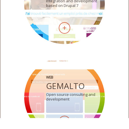
Integration and development
based on Drupal 7
WEB
GEMALTO
Open source consulting and
development